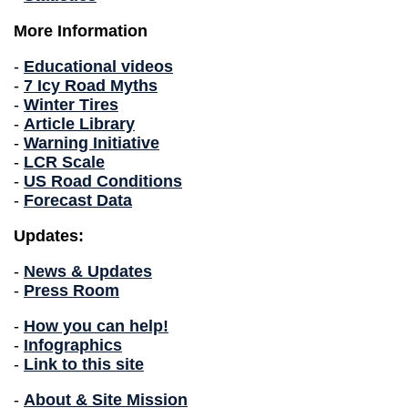
More Information
-
Educational videos
-
7 Icy Road Myths
-
Winter Tires
-
Article Library
-
Warning Initiative
-
LCR Scale
-
US Road Conditions
-
Forecast Data
Updates:
-
News & Updates
-
Press Room
-
How you can help!
-
Infographics
-
Link to this site
-
About & Site Mission