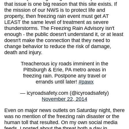
that issue is one big reason that this site exists. If
the mission of our NWS is to protect life and
property, then freezing rain event must get AT
LEAST the same level of treatment as severe
thunderstorms. The Freezing Rain Advisory isn't
enough - the public doesn't understand it, or at least
doesn't make the connection that they need to
change behavior to reduce the risk of damage,
death and injury.
Treacherous icy roads imminent in the
Pittsburgh & Erie, PA metro areas in
freezing rain. Postpone any travel or
errands until later!
#pawx
— icyroadsafety.com (@icyroadsafety)
November 22, 2014
Even on major news outlets on Saturday night, there
was no mention of the freezing rain disaster or the
human toll that resulted. On my own social media
feeds, I posted about the threat both a day in