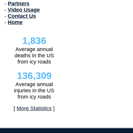
-
Partners
-
Video Usage
-
Contact Us
-
Home
1,836
Average annual
deaths in the US
from icy roads
136,309
Average annual
injuries in the US
from icy roads
[
More Statistics
]