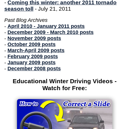
-
Coming this winter: another 2011 tornado
season toll
- July 21, 2011
Past Blog Archives
-
April 2010 - January 2011 posts
-
December 2009 - March 2010 posts
-
November 2009 posts
-
October 2009 posts
-
March-April 2009 posts
-
February 2009 posts
-
January 2009 posts
-
December 2008 posts
Educational Winter Driving Videos -
Watch for Free: