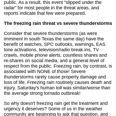
public. As a result, this event "slipped under the
radar" for most people in the threat areas, and
reports indicate that few were prepared.
The freezing rain threat vs severe thunderstorms
Consider that severe thunderstorms (as were
imminent in south Texas the same day) have the
benefit of watches, SPC outlooks, warnings, EAS
tone activations, television/radio break-ins, TV
crawls, mobile phone alerts, countless shares and
re-shares on social media, and a general level of
respect from the public. Freezing rain, by contrast, is
associated with NONE of those! Severe
thunderstorms rarely cause property damage and
loss of life. Freezing rain routinely causes death and
injury. Saturday's human toll was similar/worse than
the average strong tornado outbreak!
So why doesn't freezing rain get the treatment and
urgency it deserves? Some of us in the weather
community are beginning to ask that question, and