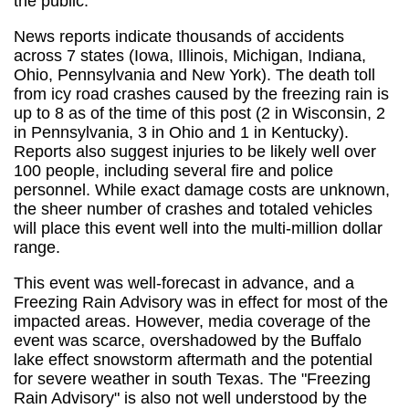
the public.
News reports indicate thousands of accidents
across 7 states (Iowa, Illinois, Michigan, Indiana,
Ohio, Pennsylvania and New York). The death toll
from icy road crashes caused by the freezing rain is
up to 8 as of the time of this post (2 in Wisconsin, 2
in Pennsylvania, 3 in Ohio and 1 in Kentucky).
Reports also suggest injuries to be likely well over
100 people, including several fire and police
personnel. While exact damage costs are unknown,
the sheer number of crashes and totaled vehicles
will place this event well into the multi-million dollar
range.
This event was well-forecast in advance, and a
Freezing Rain Advisory was in effect for most of the
impacted areas. However, media coverage of the
event was scarce, overshadowed by the Buffalo
lake effect snowstorm aftermath and the potential
for severe weather in south Texas. The "Freezing
Rain Advisory" is also not well understood by the