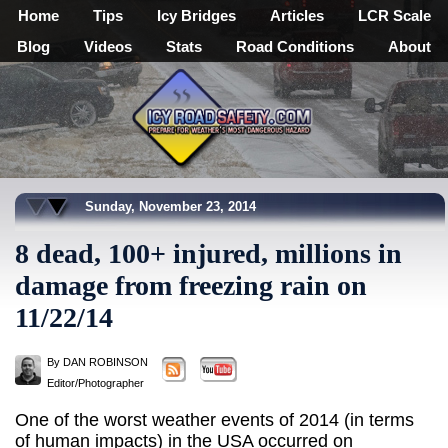
Home
Tips
Icy Bridges
Articles
LCR Scale
Blog
Videos
Stats
Road Conditions
About
Sunday, November 23, 2014
8 dead, 100+ injured, millions in
damage from freezing rain on
11/22/14
By DAN ROBINSON
Editor/Photographer
One of the worst weather events of 2014 (in terms
of human impacts) in the USA occurred on