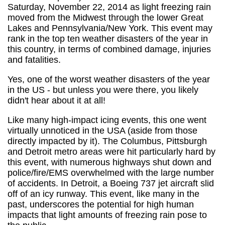
Saturday, November 22, 2014 as light freezing rain
moved from the Midwest through the lower Great
Lakes and Pennsylvania/New York. This event may
rank in the top ten weather disasters of the year in
this country, in terms of combined damage, injuries
and fatalities.
Yes, one of the worst weather disasters of the year
in the US - but unless you were there, you likely
didn't hear about it at all!
Like many high-impact icing events, this one went
virtually unnoticed in the USA (aside from those
directly impacted by it). The Columbus, Pittsburgh
and Detroit metro areas were hit particularly hard by
this event, with numerous highways shut down and
police/fire/EMS overwhelmed with the large number
of accidents. In Detroit, a Boeing 737 jet aircraft slid
off of an icy runway. This event, like many in the
past, underscores the potential for high human
impacts that light amounts of freezing rain pose to