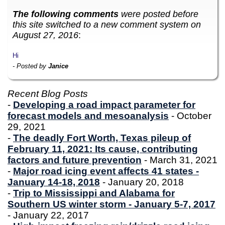
The following comments
were posted before
this site switched to a new comment system on
August 27, 2016
:
Hi
- Posted by
Janice
Recent Blog Posts
-
Developing a road impact parameter for
forecast models and mesoanalysis
- October
29, 2021
-
The deadly Fort Worth, Texas pileup of
February 11, 2021: Its cause, contributing
factors and future prevention
- March 31, 2021
-
Major road icing event affects 41 states -
January 14-18, 2018
- January 20, 2018
-
Trip to Mississippi and Alabama for
Southern US winter storm - January 5-7, 2017
- January 22, 2017