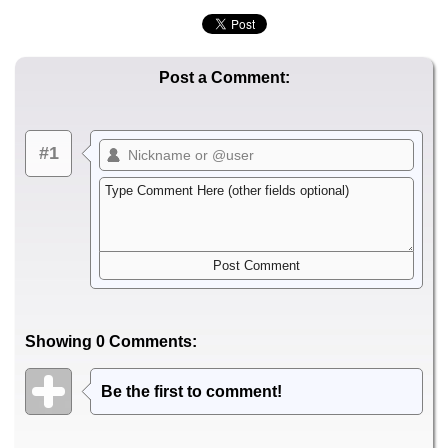
Post a Comment:
#1
Showing 0 Comments:
Be the first to comment!