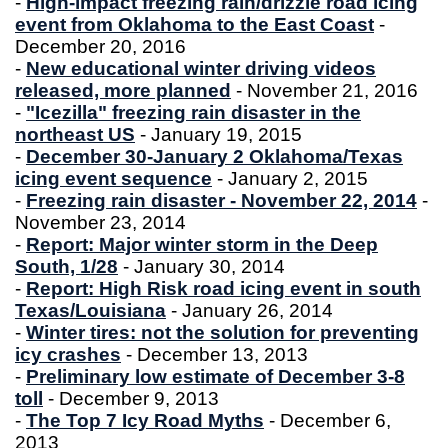
-
High-impact freezing rain/drizzle road icing
event from Oklahoma to the East Coast
-
December 20, 2016
-
New educational winter driving videos
released, more planned
- November 21, 2016
-
"Icezilla" freezing rain disaster in the
northeast US
- January 19, 2015
-
December 30-January 2 Oklahoma/Texas
icing event sequence
- January 2, 2015
-
Freezing rain disaster - November 22, 2014
-
November 23, 2014
-
Report: Major winter storm in the Deep
South, 1/28
- January 30, 2014
-
Report: High Risk road icing event in south
Texas/Louisiana
- January 26, 2014
-
Winter tires: not the solution for preventing
icy crashes
- December 13, 2013
-
Preliminary low estimate of December 3-8
toll
- December 9, 2013
-
The Top 7 Icy Road Myths
- December 6,
2013