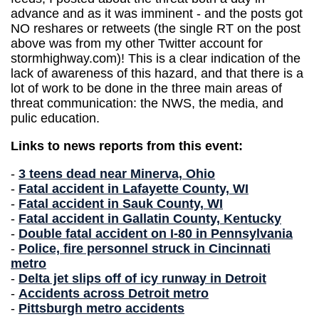
advance and as it was imminent - and the posts got
NO reshares or retweets (the single RT on the post
above was from my other Twitter account for
stormhighway.com)! This is a clear indication of the
lack of awareness of this hazard, and that there is a
lot of work to be done in the three main areas of
threat communication: the NWS, the media, and
pulic education.
Links to news reports from this event:
-
3 teens dead near Minerva, Ohio
-
Fatal accident in Lafayette County, WI
-
Fatal accident in Sauk County, WI
-
Fatal accident in Gallatin County, Kentucky
-
Double fatal accident on I-80 in Pennsylvania
-
Police, fire personnel struck in Cincinnati
metro
-
Delta jet slips off of icy runway in Detroit
-
Accidents across Detroit metro
-
Pittsburgh metro accidents