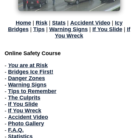
Home
|
Risk
|
Stats
|
Accident Video
|
Icy
Bridges
|
Tips
|
Warning Signs
|
If You Slide
|
If
You Wreck
Online Safety Course
-
You
are at Risk
-
Bridges Ice First!
-
Danger Zones
-
Warning Signs
-
Tips to Remember
-
The Culprits
-
If You Slide
-
If You Wreck
-
Accident Video
-
Photo Gallery
-
F.A.Q.
-
Statistics