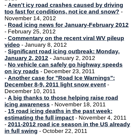
-
Aren't icy road crashes caused by driving
too fast for conditions, not ice and snow?
-
November 14, 2012
-
Road icing news for January-February 2012
- February 25, 2012
-
Commentary on the recent viral WV pileup
video
- January 8, 2012
-
Significant road icing outbreak: Monday,
January 2, 2012
- January 2, 2012
-
No vehicle can safely go highway speeds
on icy roads
- December 23, 2011
-
Another case for "Road Ice Warnings":
December 8-9, 2011 light snow event
-
December 10, 2011
-
A big thanks to those helping raise road
icing awareness
- November 18, 2011
-
15 road icing deaths in the past week:
estimating the full impact
- November 4, 2011
-
2011-2012 road ice season in the US already
in full swing
- October 22, 2011