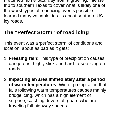
trip to southern Texas to cover what is likely one of
the worst types of road icing events possible. I
learned many valuable details about southern US
icy roads.
The "Perfect Storm" of road icing
This event was a 'perfect storm' of conditions and
location, about as bad as it gets:
Freezing rain
: This type of precipitation causes
dangerous, highly slick and hard-to-see icing on
roads.
Impacting an area immediately after a period
of warm temperatures
: Winter precipitation that
falls following warm temperatures causes mainly
bridge icing, which has a high element of
surprise, catching drivers off-guard who are
traveling full highway speeds.