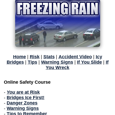
Home
|
Risk
|
Stats
|
Accident Video
|
Icy
Bridges
|
Tips
|
Warning Signs
|
If You Slide
|
If
You Wreck
Online Safety Course
-
You
are at Risk
-
Bridges Ice First!
-
Danger Zones
-
Warning Signs
-
Tips to Remember