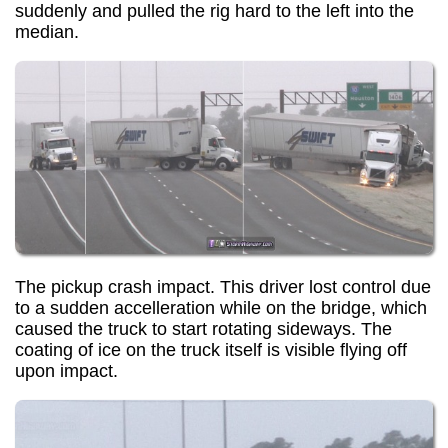
suddenly and pulled the rig hard to the left into the
median.
The pickup crash impact. This driver lost control due
to a sudden accelleration while on the bridge, which
caused the truck to start rotating sideways. The
coating of ice on the truck itself is visible flying off
upon impact.