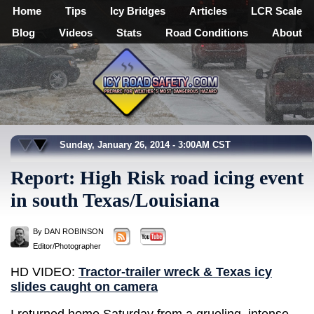
Home
Tips
Icy Bridges
Articles
LCR Scale
Blog
Videos
Stats
Road Conditions
About
Sunday, January 26, 2014 - 3:00AM CST
Report: High Risk road icing event
in south Texas/Louisiana
By DAN ROBINSON
Editor/Photographer
HD VIDEO:
Tractor-trailer wreck & Texas icy
slides caught on camera
I returned home Saturday from a grueling, intense