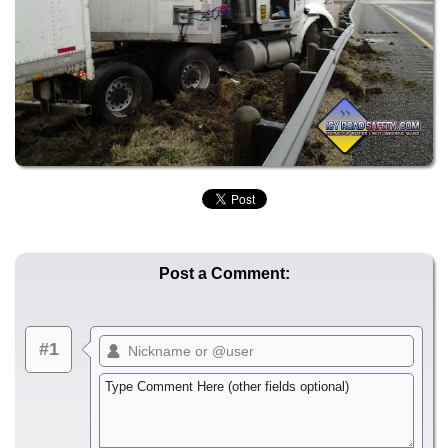
Post a Comment:
#1