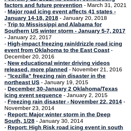
factors and future prevention
- March 31, 2021
-
Major road icing event affects 41 states -
January 14-18, 2018
- January 20, 2018
-
Trip to Mississippi and Alabama for
Southern US winter storm - January 5-7, 2017
- January 22, 2017
-
High-impact freezing rain/drizzle road icing
event from Oklahoma to the East Coast
-
December 20, 2016
-
New educational winter driving videos
released, more planned
- November 21, 2016
-
"Icezilla" freezing rain disaster in the
northeast US
- January 19, 2015
-
December 30-January 2 Oklahoma/Texas
icing event sequence
- January 2, 2015
-
Freezing rain disaster - November 22, 2014
-
November 23, 2014
-
Report: Major winter storm in the Deep
South, 1/28
- January 30, 2014
-
Report: High Risk road icing event in south