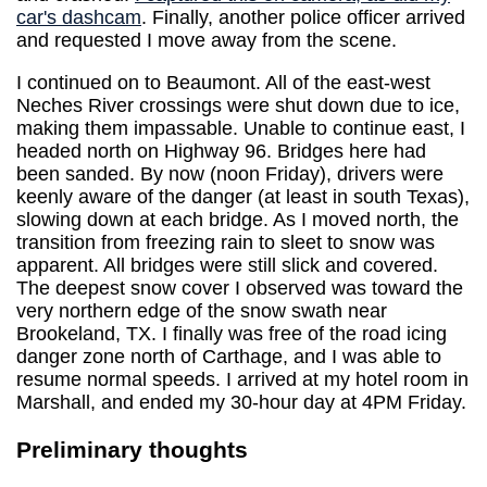
car's dashcam
. Finally, another police officer arrived
and requested I move away from the scene.
I continued on to Beaumont. All of the east-west
Neches River crossings were shut down due to ice,
making them impassable. Unable to continue east, I
headed north on Highway 96. Bridges here had
been sanded. By now (noon Friday), drivers were
keenly aware of the danger (at least in south Texas),
slowing down at each bridge. As I moved north, the
transition from freezing rain to sleet to snow was
apparent. All bridges were still slick and covered.
The deepest snow cover I observed was toward the
very northern edge of the snow swath near
Brookeland, TX. I finally was free of the road icing
danger zone north of Carthage, and I was able to
resume normal speeds. I arrived at my hotel room in
Marshall, and ended my 30-hour day at 4PM Friday.
Preliminary thoughts