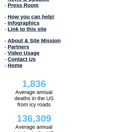
-
Press Room
-
How you can help!
-
Infographics
-
Link to this site
-
About & Site Mission
-
Partners
-
Video Usage
-
Contact Us
-
Home
1,836
Average annual
deaths in the US
from icy roads
136,309
Average annual