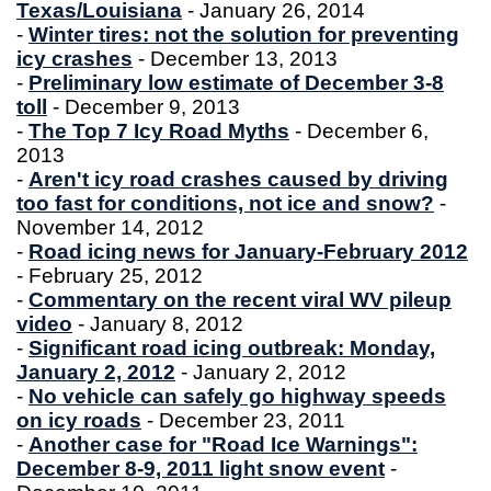
Texas/Louisiana
- January 26, 2014
-
Winter tires: not the solution for preventing
icy crashes
- December 13, 2013
-
Preliminary low estimate of December 3-8
toll
- December 9, 2013
-
The Top 7 Icy Road Myths
- December 6,
2013
-
Aren't icy road crashes caused by driving
too fast for conditions, not ice and snow?
-
November 14, 2012
-
Road icing news for January-February 2012
- February 25, 2012
-
Commentary on the recent viral WV pileup
video
- January 8, 2012
-
Significant road icing outbreak: Monday,
January 2, 2012
- January 2, 2012
-
No vehicle can safely go highway speeds
on icy roads
- December 23, 2011
-
Another case for "Road Ice Warnings":
December 8-9, 2011 light snow event
-