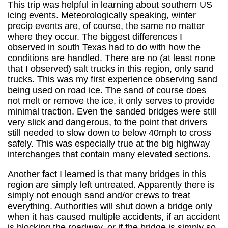
This trip was helpful in learning about southern US
icing events. Meteorologically speaking, winter
precip events are, of course, the same no matter
where they occur. The biggest differences I
observed in south Texas had to do with how the
conditions are handled. There are no (at least none
that I observed) salt trucks in this region, only sand
trucks. This was my first experience observing sand
being used on road ice. The sand of course does
not melt or remove the ice, it only serves to provide
minimal traction. Even the sanded bridges were still
very slick and dangerous, to the point that drivers
still needed to slow down to below 40mph to cross
safely. This was especially true at the big highway
interchanges that contain many elevated sections.
Another fact I learned is that many bridges in this
region are simply left untreated. Apparently there is
simply not enough sand and/or crews to treat
everything. Authorities will shut down a bridge only
when it has caused multiple accidents, if an accident
is blocking the roadway, or if the bridge is simply so