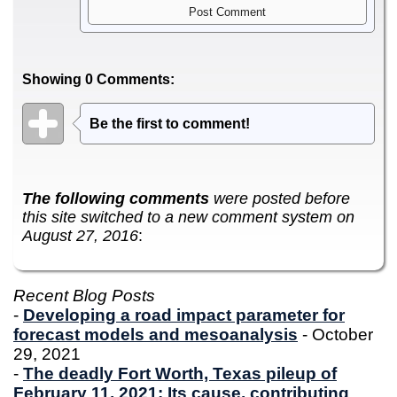
Showing 0 Comments:
Be the first to comment!
The following comments
were posted before
this site switched to a new comment system on
August 27, 2016
:
Recent Blog Posts
-
Developing a road impact parameter for
forecast models and mesoanalysis
- October
29, 2021
-
The deadly Fort Worth, Texas pileup of
February 11, 2021: Its cause, contributing