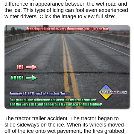
difference in appearance between the wet road and
the ice. This type of icing can fool even experienced
winter drivers. Click the image to view full size:
The tractor-trailer accident. The tractor began to
slide sideways on the ice. When its wheels moved
off of the ice onto wet pavement, the tires grabbed