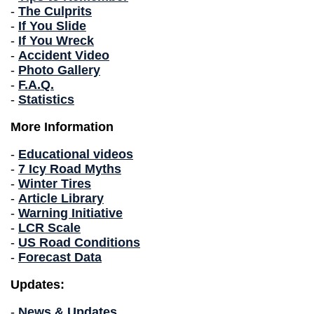
-
The Culprits
-
If You Slide
-
If You Wreck
-
Accident Video
-
Photo Gallery
-
F.A.Q.
-
Statistics
More Information
-
Educational videos
-
7 Icy Road Myths
-
Winter Tires
-
Article Library
-
Warning Initiative
-
LCR Scale
-
US Road Conditions
-
Forecast Data
Updates:
-
News & Updates