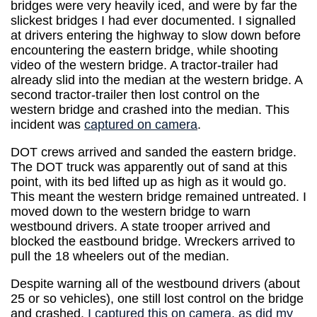
bridges were very heavily iced, and were by far the
slickest bridges I had ever documented. I signalled
at drivers entering the highway to slow down before
encountering the eastern bridge, while shooting
video of the western bridge. A tractor-trailer had
already slid into the median at the western bridge. A
second tractor-trailer then lost control on the
western bridge and crashed into the median. This
incident was
captured on camera
.
DOT crews arrived and sanded the eastern bridge.
The DOT truck was apparently out of sand at this
point, with its bed lifted up as high as it would go.
This meant the western bridge remained untreated. I
moved down to the western bridge to warn
westbound drivers. A state trooper arrived and
blocked the eastbound bridge. Wreckers arrived to
pull the 18 wheelers out of the median.
Despite warning all of the westbound drivers (about
25 or so vehicles), one still lost control on the bridge
and crashed.
I captured this on camera, as did my