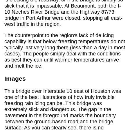
slick that it is impassable. At Beaumont, both the I-
10 Neches River Bridge and the Highway 87/73
bridge in Port Arthur were closed, stopping all east-
west traffic in the region.
The counterpoint to the region's lack of de-icing
capability is that below-freezing temperatures do not
typically last very long there (less than a day in most
cases). The people simply deal with the conditions
as best they can until warmer temperatures arrive
and melt the ice.
Images
This bridge over Interstate 10 east of Houston was
one of the best illustrations of how truly invisible
freezing rain icing can be. This bridge was
extremely slick and dangerous. The gap in the
pavement in the foreground marks the boundary
between the ground-based road and the bridge
surface. As you can clearly see, there is no