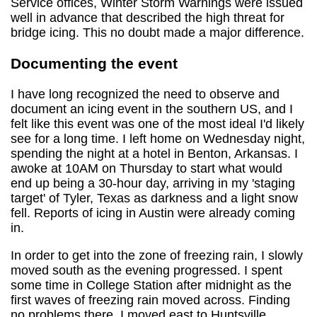
Service offices, Winter Storm Warnings were issued
well in advance that described the high threat for
bridge icing. This no doubt made a major difference.
Documenting the event
I have long recognized the need to observe and
document an icing event in the southern US, and I
felt like this event was one of the most ideal I'd likely
see for a long time. I left home on Wednesday night,
spending the night at a hotel in Benton, Arkansas. I
awoke at 10AM on Thursday to start what would
end up being a 30-hour day, arriving in my 'staging
target' of Tyler, Texas as darkness and a light snow
fell. Reports of icing in Austin were already coming
in.
In order to get into the zone of freezing rain, I slowly
moved south as the evening progressed. I spent
some time in College Station after midnight as the
first waves of freezing rain moved across. Finding
no problems there, I moved east to Huntsville,