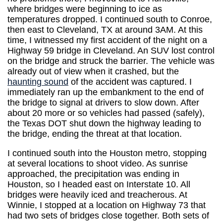
where bridges were beginning to ice as
temperatures dropped. I continued south to Conroe,
then east to Cleveland, TX at around 3AM. At this
time, I witnessed my first accident of the night on a
Highway 59 bridge in Cleveland. An SUV lost control
on the bridge and struck the barrier. The vehicle was
already out of view when it crashed, but the
haunting sound
of the accident was captured. I
immediately ran up the embankment to the end of
the bridge to signal at drivers to slow down. After
about 20 more or so vehicles had passed (safely),
the Texas DOT shut down the highway leading to
the bridge, ending the threat at that location.
I continued south into the Houston metro, stopping
at several locations to shoot video. As sunrise
approached, the precipitation was ending in
Houston, so I headed east on Interstate 10. All
bridges were heavily iced and treacherous. At
Winnie, I stopped at a location on Highway 73 that
had two sets of bridges close together. Both sets of