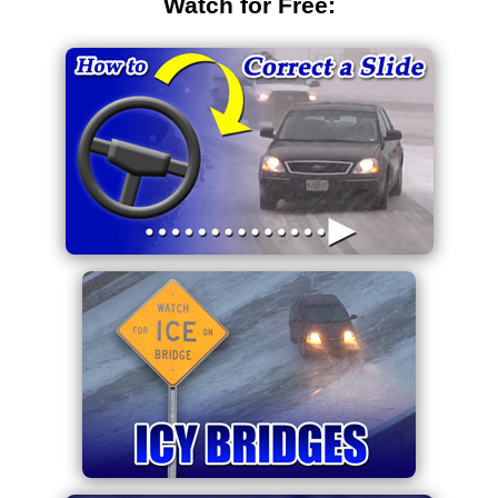
Watch for Free: