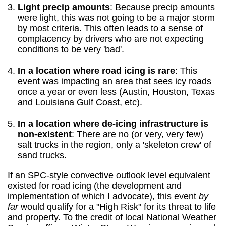
Light precip amounts
: Because precip amounts
were light, this was not going to be a major storm
by most criteria. This often leads to a sense of
complacency by drivers who are not expecting
conditions to be very 'bad'.
In a location where road icing is rare
: This
event was impacting an area that sees icy roads
once a year or even less (Austin, Houston, Texas
and Louisiana Gulf Coast, etc).
In a location where de-icing infrastructure is
non-existent
: There are no (or very, very few)
salt trucks in the region, only a 'skeleton crew' of
sand trucks.
If an SPC-style convective outlook level equivalent
existed for road icing (the development and
implementation of which I advocate), this event
by
far
would qualify for a "High Risk" for its threat to life
and property. To the credit of local National Weather