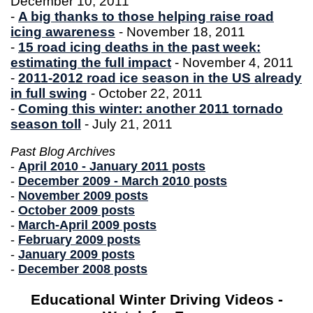
December 10, 2011
-
A big thanks to those helping raise road
icing awareness
- November 18, 2011
-
15 road icing deaths in the past week:
estimating the full impact
- November 4, 2011
-
2011-2012 road ice season in the US already
in full swing
- October 22, 2011
-
Coming this winter: another 2011 tornado
season toll
- July 21, 2011
Past Blog Archives
-
April 2010 - January 2011 posts
-
December 2009 - March 2010 posts
-
November 2009 posts
-
October 2009 posts
-
March-April 2009 posts
-
February 2009 posts
-
January 2009 posts
-
December 2008 posts
Educational Winter Driving Videos -