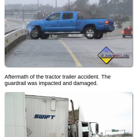
Aftermath of the tractor trailer accident. The
guardrail was impacted and damaged.