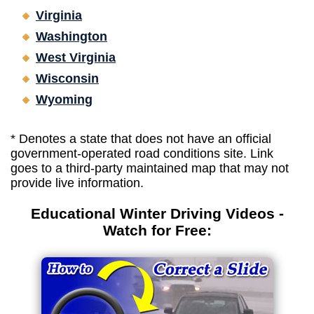
Virginia
Washington
West Virginia
Wisconsin
Wyoming
* Denotes a state that does not have an official
government-operated road conditions site. Link
goes to a third-party maintained map that may not
provide live information.
Educational Winter Driving Videos -
Watch for Free: