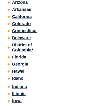
Arizona
Arkansas
California
Colorado
Connecticut
Delaware
District of
Columbia
*
Florida
Georgia
Hawaii
Idaho
Indiana
Illinois
Iowa