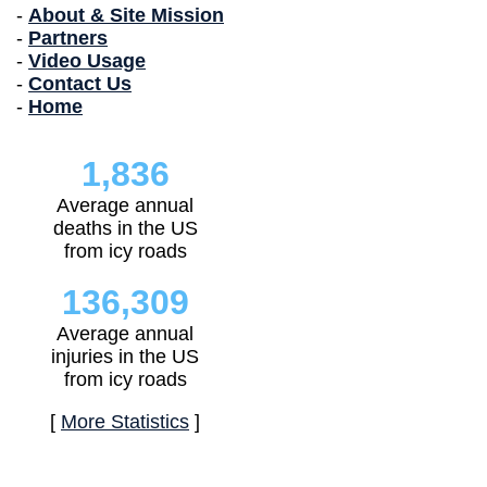
-
About & Site Mission
-
Partners
-
Video Usage
-
Contact Us
-
Home
1,836
Average annual
deaths in the US
from icy roads
136,309
Average annual
injuries in the US
from icy roads
[
More Statistics
]