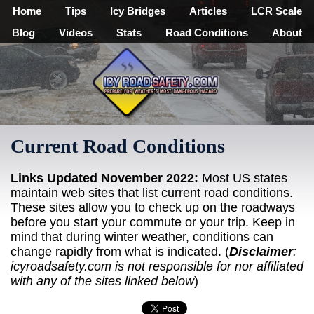
Home
Tips
Icy Bridges
Articles
LCR Scale
Blog
Videos
Stats
Road Conditions
About
Current Road Conditions
Links Updated November 2022:
Most US states
maintain web sites that list current road conditions.
These sites allow you to check up on the roadways
before you start your commute or your trip. Keep in
mind that during winter weather, conditions can
change rapidly from what is indicated. (
Disclaimer
:
icyroadsafety.com is not responsible for nor affiliated
with any of the sites linked below
)