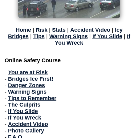
Home
|
Risk
|
Stats
|
Accident Video
|
Icy
Bridges
|
Tips
|
Warning Signs
|
If You Slide
|
If
You Wreck
Online Safety Course
-
You
are at Risk
-
Bridges Ice First!
-
Danger Zones
-
Warning Signs
-
Tips to Remember
-
The Culprits
-
If You Slide
-
If You Wreck
-
Accident Video
-
Photo Gallery
-
F.A.Q.