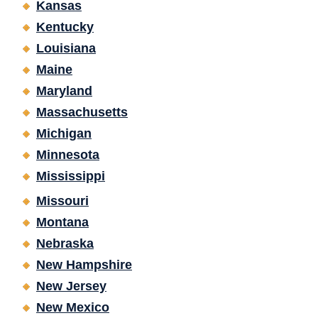
Kansas
Kentucky
Louisiana
Maine
Maryland
Massachusetts
Michigan
Minnesota
Mississippi
Missouri
Montana
Nebraska
New Hampshire
New Jersey
New Mexico