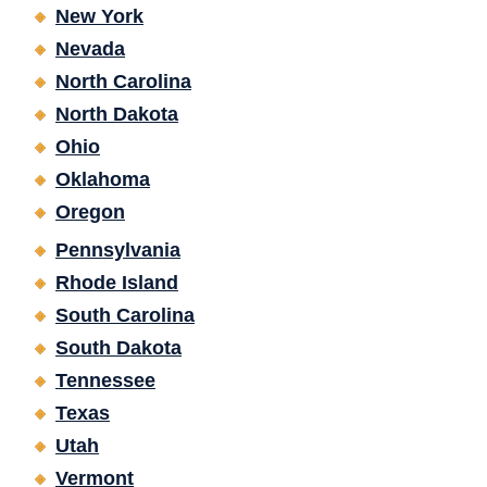
New York
Nevada
North Carolina
North Dakota
Ohio
Oklahoma
Oregon
Pennsylvania
Rhode Island
South Carolina
South Dakota
Tennessee
Texas
Utah
Vermont