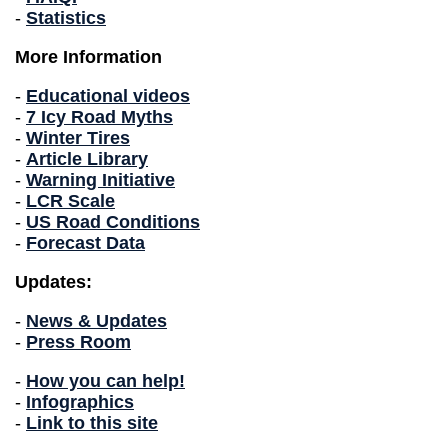
-
Statistics
More Information
-
Educational videos
-
7 Icy Road Myths
-
Winter Tires
-
Article Library
-
Warning Initiative
-
LCR Scale
-
US Road Conditions
-
Forecast Data
Updates:
-
News & Updates
-
Press Room
-
How you can help!
-
Infographics
-
Link to this site