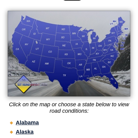
Click on the map or choose a state below to view
road conditions:
Alabama
Alaska