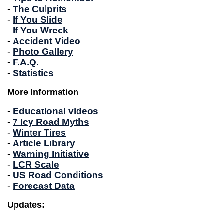
-
The Culprits
-
If You Slide
-
If You Wreck
-
Accident Video
-
Photo Gallery
-
F.A.Q.
-
Statistics
More Information
-
Educational videos
-
7 Icy Road Myths
-
Winter Tires
-
Article Library
-
Warning Initiative
-
LCR Scale
-
US Road Conditions
-
Forecast Data
Updates: