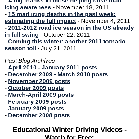
-
A big thanks to those helping raise road
icing awareness
- November 18, 2011
-
15 road icing deaths in the past week:
estimating the full impact
- November 4, 2011
-
2011-2012 road ice season in the US already
in full swing
- October 22, 2011
-
Coming this winter: another 2011 tornado
season toll
- July 21, 2011
Past Blog Archives
-
April 2010 - January 2011 posts
-
December 2009 - March 2010 posts
-
November 2009 posts
-
October 2009 posts
-
March-April 2009 posts
-
February 2009 posts
-
January 2009 posts
-
December 2008 posts
Educational Winter Driving Videos -
Watch for Free: