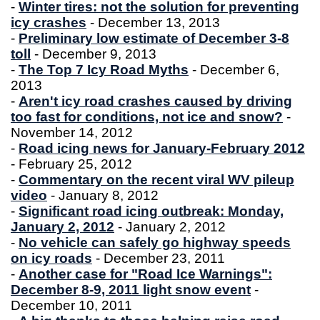
-
Winter tires: not the solution for preventing
icy crashes
- December 13, 2013
-
Preliminary low estimate of December 3-8
toll
- December 9, 2013
-
The Top 7 Icy Road Myths
- December 6,
2013
-
Aren't icy road crashes caused by driving
too fast for conditions, not ice and snow?
-
November 14, 2012
-
Road icing news for January-February 2012
- February 25, 2012
-
Commentary on the recent viral WV pileup
video
- January 8, 2012
-
Significant road icing outbreak: Monday,
January 2, 2012
- January 2, 2012
-
No vehicle can safely go highway speeds
on icy roads
- December 23, 2011
-
Another case for "Road Ice Warnings":
December 8-9, 2011 light snow event
-
December 10, 2011