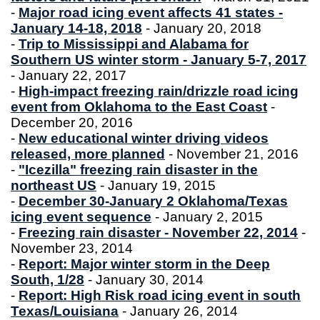
-
Major road icing event affects 41 states -
January 14-18, 2018
- January 20, 2018
-
Trip to Mississippi and Alabama for
Southern US winter storm - January 5-7, 2017
- January 22, 2017
-
High-impact freezing rain/drizzle road icing
event from Oklahoma to the East Coast
-
December 20, 2016
-
New educational winter driving videos
released, more planned
- November 21, 2016
-
"Icezilla" freezing rain disaster in the
northeast US
- January 19, 2015
-
December 30-January 2 Oklahoma/Texas
icing event sequence
- January 2, 2015
-
Freezing rain disaster - November 22, 2014
-
November 23, 2014
-
Report: Major winter storm in the Deep
South, 1/28
- January 30, 2014
-
Report: High Risk road icing event in south
Texas/Louisiana
- January 26, 2014