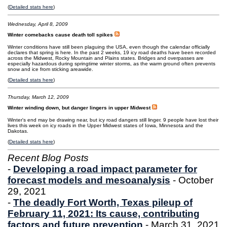
(
Detailed stats here
)
Wednesday, April 8, 2009
Winter comebacks cause death toll spikes
Winter conditions have still been plaguing the USA, even though the calendar officially
declares that spring is here. In the past 2 weeks, 19 icy road deaths have been recorded
across the Midwest, Rocky Mountain and Plains states. Bridges and overpasses are
especially hazardous during springtime winter storms, as the warm ground often prevents
snow and ice from sticking areawide.
(
Detailed stats here
)
Thursday, March 12, 2009
Winter winding down, but danger lingers in upper Midwest
Winter's end may be drawing near, but icy road dangers still linger. 9 people have lost their
lives this week on icy roads in the Upper Midwest states of Iowa, Minnesota and the
Dakotas.
(
Detailed stats here
)
Recent Blog Posts
-
Developing a road impact parameter for
forecast models and mesoanalysis
- October
29, 2021
-
The deadly Fort Worth, Texas pileup of
February 11, 2021: Its cause, contributing
factors and future prevention
- March 31, 2021