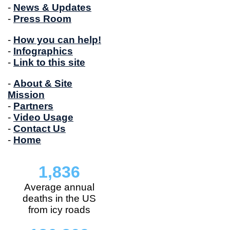
-
News & Updates
-
Press Room
-
How you can help!
-
Infographics
-
Link to this site
-
About & Site
Mission
-
Partners
-
Video Usage
-
Contact Us
-
Home
1,836
Average annual
deaths in the US
from icy roads