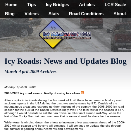
Home
Tips
Icy Bridges
Articles
LCR Scale
Blog
Videos
Stats
Road Conditions
About
Icy Roads: News and Updates Blog
March-April 2009 Archives
Monday, April 20, 2009
2008-2009 icy road season finally drawing to a close
After a spike in incidents during the first week of April, there have been no fatal icy road
accident reports in the USA during the past two weeks (since April 7). Outside of the
mountainous areas and extreme northern regions of the country, the 2008-2009 icy road
season for the bulk of the United States is likely over. The total toll for the season is 477,
although I would hesitate to call that an official number until around mid-May, when the
last of the Rocky Mountain and northern Plains snows should be done for the season.
While winter is winding down, the efforts to increase driver awareness ahead of the 2009-
2010 winter season and beyond will continue. I will continue to update the site through
the summer regarding announcements and developments.