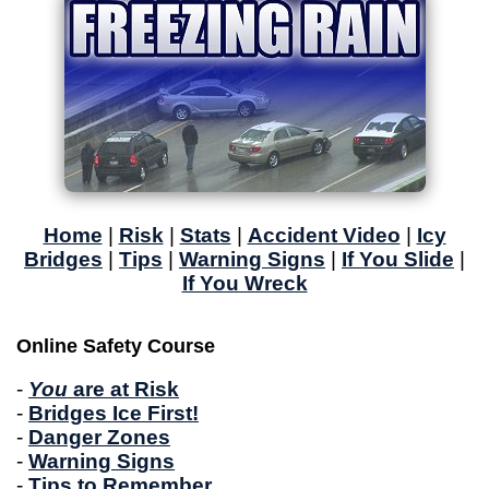
Home
|
Risk
|
Stats
|
Accident Video
|
Icy
Bridges
|
Tips
|
Warning Signs
|
If You Slide
|
If You Wreck
Online Safety Course
-
You
are at Risk
-
Bridges Ice First!
-
Danger Zones
-
Warning Signs
-
Tips to Remember