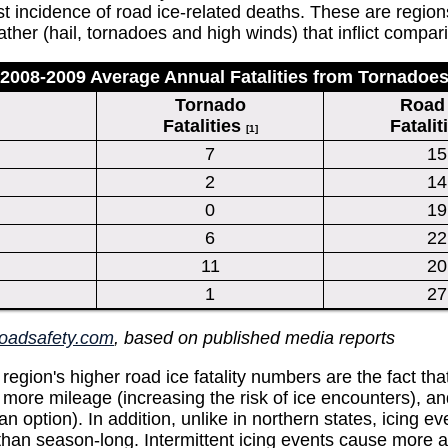
incidence of road ice-related deaths. These are regions t
er (hail, tornadoes and high winds) that inflict compar
2008-2009 Average Annual Fatalities from Tornadoe
Tornado
Road 
Fatalities
Fatalit
[1]
7
15
2
14
0
19
6
22
11
20
1
27
roadsafety.com
, based on published media reports
egion's higher road ice fatality numbers are the fact tha
 more mileage (increasing the risk of ice encounters), a
 an option). In addition, unlike in northern states, icing 
 than season-long. Intermittent icing events cause more 