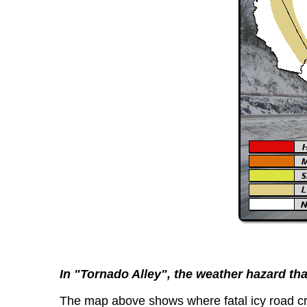
In "Tornado Alley", the weather hazard that 
The map above shows where fatal icy road cr