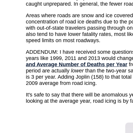
caught unprepared. In general, the fewer road 
Areas where roads are snow and ice covered m
concentration of road ice deaths due to the po
with out-of-state travelers passing through 
also tend to have lower fatality rates, most l
speed limits on most roadways.
ADDENDUM: I have received some questions abo
years like 1999, 2011 and 2013 would change t
and Average Number of Deaths per Year
fr
period are actually
lower
than the two-year sa
is 3 per year. Adding Joplin (158) to that tot
2009 average from road icing.
It's safe to say that there will be anomalous y
looking at the average year, road icing is by 