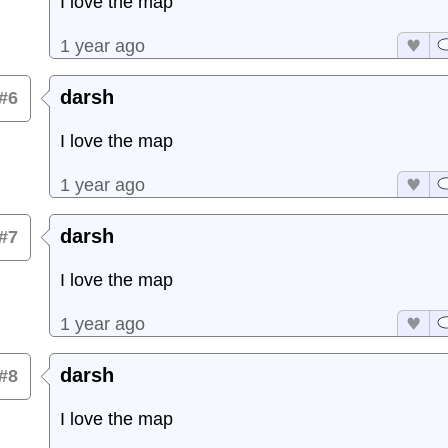
I love the map
1 year ago
darsh
#6
I love the map
1 year ago
darsh
#7
I love the map
1 year ago
darsh
#8
I love the map