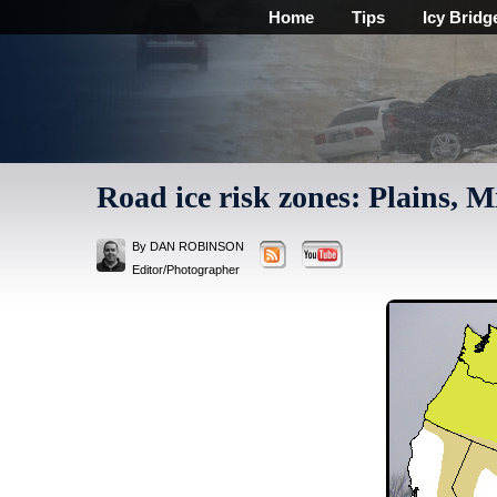
Home
Tips
Icy Bridg
Road ice risk zones: Plains, 
By DAN ROBINSON
Editor/Photographer