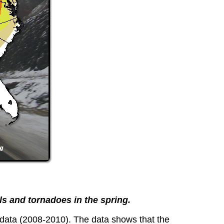
lls and tornadoes in the spring.
 data (2008-2010). The data shows that the