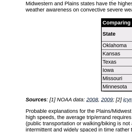
Midwestern and Plains states have the highest 
weather awareness on convective severe weath
Comparing 
State
Oklahoma
Kansas
Texas
Iowa
Missouri
Minnesota
Sources
: [1] NOAA data:
2008
,
2009
; [2]
icy
Probable explanations for the Plains/Midwest r
high speeds, the average trip/errand requires
(public transportation or walking/biking is not
intermittent and widely spaced in time rather