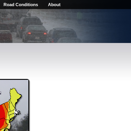
Road Conditions
About