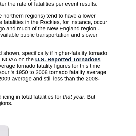
 the rate of fatalities per event results.
 northern regions) tend to have a lower
fatalities in the Rockies, for instance, occur
cago and much of the New England region -
available public transportation and slower
own, specifically if higher-fatality tornado
 by NOAA on the
U.S. Reported Tornadoes
rage tornado fatality figures for this time
uri's 1950 to 2008 tornado fatality average
-2009 average and still less than the 2008-
cing in total fatalities for
that year
. But
gions.