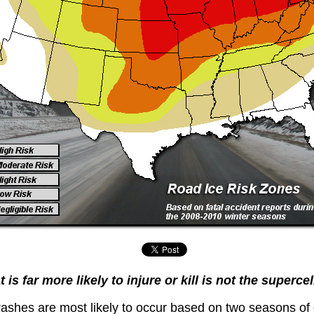
is far more likely to injure or kill is not the superce
ashes are most likely to occur based on two seasons of