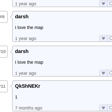
1 year ago
darsh
#9
I love the map
1 year ago
darsh
#10
I love the map
1 year ago
QkShNEKr
#11
1
7 months ago