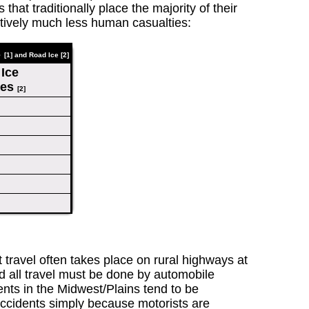
hat traditionally place the majority of their
itively much less human casualties:
s
[1] and Road Ice
[2]
Ice
ies
[2]
t travel often takes place on rural highways at
nd all travel must be done by automobile
events in the Midwest/Plains tend to be
accidents simply because motorists are