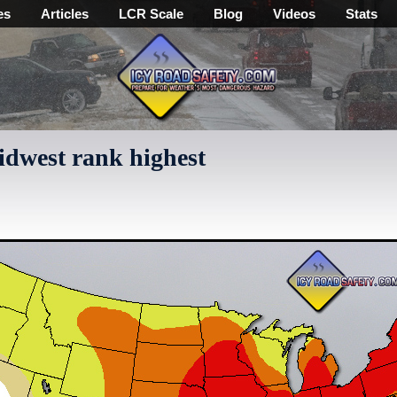
es
Articles
LCR Scale
Blog
Videos
Stats
Midwest rank highest