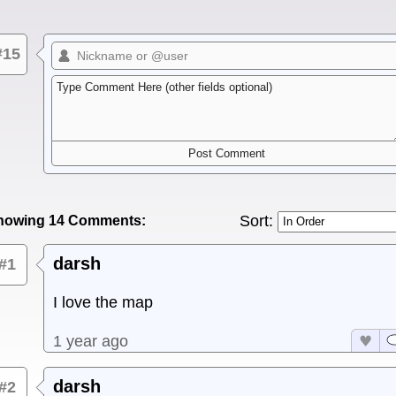
#15
Sort:
howing 14 Comments:
darsh
#1
I love the map
1 year ago
darsh
#2