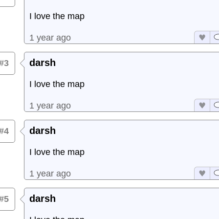
I love the map
1 year ago
darsh
#3
I love the map
1 year ago
darsh
#4
I love the map
1 year ago
darsh
#5