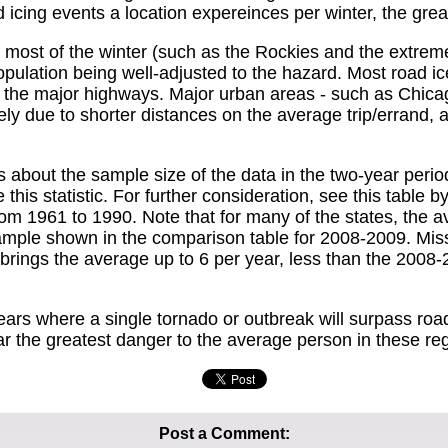
icing events a location expereinces per winter, the greater
ost of the winter (such as the Rockies and the extreme
pulation being well-adjusted to the hazard. Most road ice 
on the major highways. Major urban areas - such as Chi
ikely due to shorter distances on the average trip/errand, 
ut the sample size of the data in the two-year period sh
his statistic. For further consideration, see this table
om 1961 to 1990. Note that for many of the states, the ave
mple shown in the comparison table for 2008-2009. Misso
al brings the average up to 6 per year, less than the 2008
ears where a single tornado or outbreak will surpass road i
far the greatest danger to the average person in these re
Post a Comment: