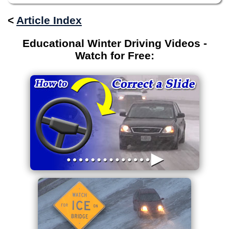
<
Article Index
Educational Winter Driving Videos -
Watch for Free: