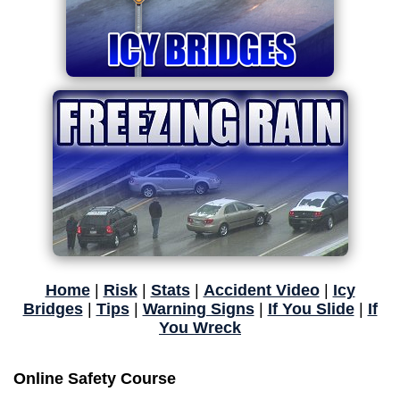
Home
|
Risk
|
Stats
|
Accident Video
|
Icy
Bridges
|
Tips
|
Warning Signs
|
If You Slide
|
If
You Wreck
Online Safety Course