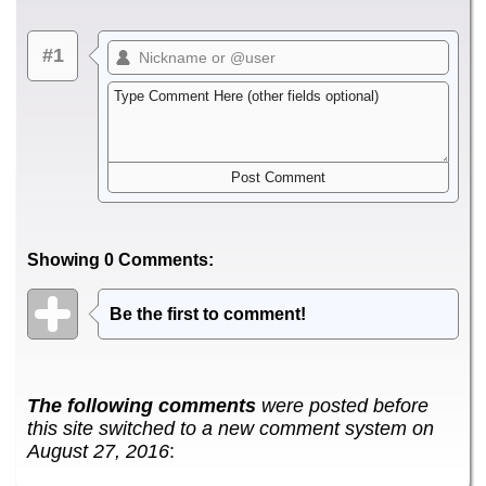
#1
Showing 0 Comments:
Be the first to comment!
The following comments
were posted before
this site switched to a new comment system on
August 27, 2016
: