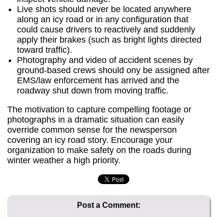
Live shots should never be located anywhere
along an icy road or in any configuration that
could cause drivers to reactively and suddenly
apply their brakes (such as bright lights directed
toward traffic).
Photography and video of accident scenes by
ground-based crews should ony be assigned after
EMS/law enforcement has arrived and the
roadway shut down from moving traffic.
The motivation to capture compelling footage or
photographs in a dramatic situation can easily
override common sense for the newsperson
covering an icy road story. Encourage your
organization to make safety on the roads during
winter weather a high priority.
Post a Comment: