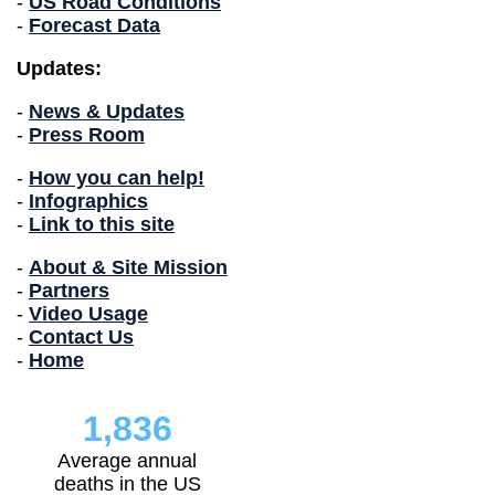
-
US Road Conditions
-
Forecast Data
Updates:
-
News & Updates
-
Press Room
-
How you can help!
-
Infographics
-
Link to this site
-
About & Site Mission
-
Partners
-
Video Usage
-
Contact Us
-
Home
1,836
Average annual
deaths in the US