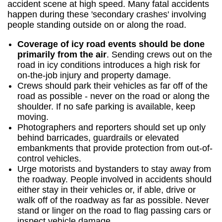
accident scene at high speed. Many fatal accidents
happen during these 'secondary crashes' involving
people standing outside on or along the road.
Coverage of icy road events should be done
primarily from the air
. Sending crews out on the
road in icy conditions introduces a high risk for
on-the-job injury and property damage.
Crews should park their vehicles as far off of the
road as possible - never on the road or along the
shoulder. If no safe parking is available, keep
moving.
Photographers and reporters should set up only
behind barricades, guardrails or elevated
embankments that provide protection from out-of-
control vehicles.
Urge motorists and bystanders to stay away from
the roadway. People involved in accidents should
either stay in their vehicles or, if able, drive or
walk off of the roadway as far as possible. Never
stand or linger on the road to flag passing cars or
inspect vehicle damage.