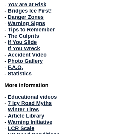
-
You
are at Risk
-
Bridges Ice First!
-
Danger Zones
-
Warning Signs
-
Tips to Remember
-
The Culprits
-
If You Slide
-
If You Wreck
-
Accident Video
-
Photo Gallery
-
F.A.Q.
-
Statistics
More Information
-
Educational videos
-
7 Icy Road Myths
-
Winter Tires
-
Article Library
-
Warning Initiative
-
LCR Scale