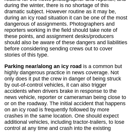
during the winter, there is no shortage of this
dramatic subject. However routine as it may be,
during an icy road situation it can be one of the most
dangerous of assignments. Photographers and
reporters working in the field should take note of
these points, and assignment desks/producers
should also be aware of these dangers and liabilities
before considering sending crews out to cover
stories of this type.
Parking near/along an icy road
is a common but
highly dangerous practice in news coverage. Not
only does it put the crew in danger of being struck
by out-of-control vehicles, it can also trigger
accidents when drivers brake in response to the
news vehicle, reporter or cameraman being close to
or on the roadway. The initial accident that happens
on an icy road is frequently followed by more
crashes in the same location. One should expect
additional vehicles, including tractor-trailers, to lose
control at any time and crash into the existing