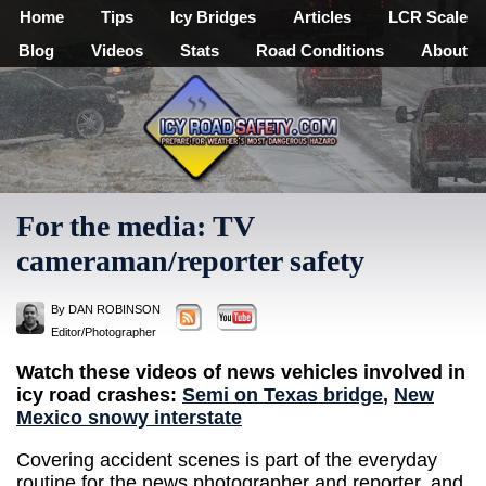
Home
Tips
Icy Bridges
Articles
LCR Scale
Blog
Videos
Stats
Road Conditions
About
For the media: TV
cameraman/reporter safety
By DAN ROBINSON
Editor/Photographer
Watch these videos of news vehicles involved in
icy road crashes:
Semi on Texas bridge
,
New
Mexico snowy interstate
Covering accident scenes is part of the everyday
routine for the news photographer and reporter, and